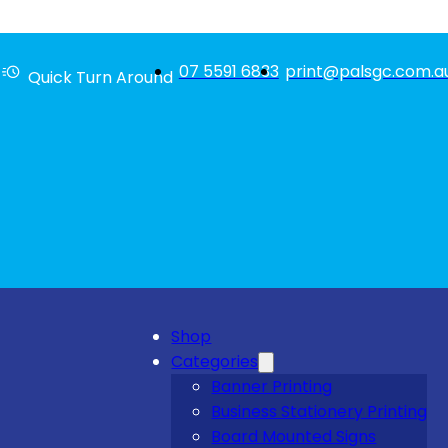
07 5591 6833
print@palsgc.com.a
Quick Turn Around
Shop
Categories
Banner Printing
Business Stationery Printing
Board Mounted Signs