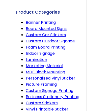
Product Categories
Banner Printing
Board Mounted Signs
Custom Car Stickers
Custom Outdoor Signage
Foam Board Printing
Indoor Signage
Lamination
Marketing Material
MDF Block Mounting
Personalized Vinyl Sticker
Picture Framing
Custom Signage Printing
Business Stationery Printing
Custom Stickers
Vinyl Printable Sticker