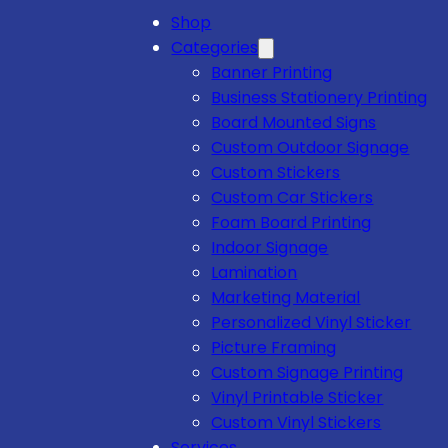
Shop
Categories
Banner Printing
Business Stationery Printing
Board Mounted Signs
Custom Outdoor Signage
Custom Stickers
Custom Car Stickers
Foam Board Printing
Indoor Signage
Lamination
Marketing Material
Personalized Vinyl Sticker
Picture Framing
Custom Signage Printing
Vinyl Printable Sticker
Custom Vinyl Stickers
Services