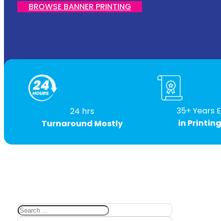
BROWSE BANNER PRINTING
35+ Years 
24 hrs
in Printin
Turnaround Mostly
Search