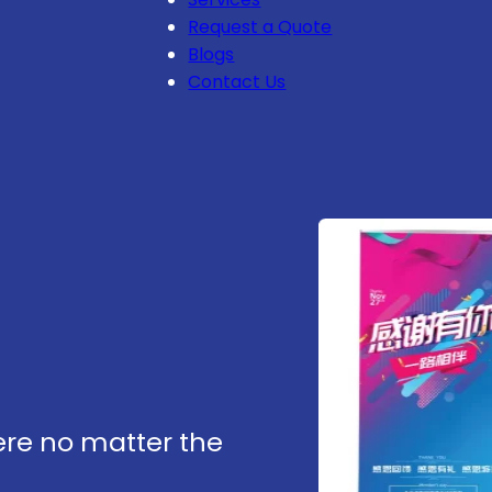
Request a Quote
Blogs
Contact Us
re no matter the