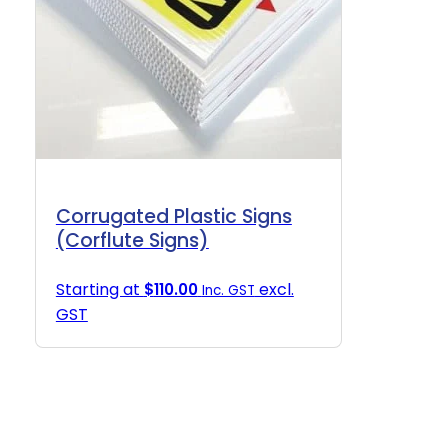
Corrugated Plastic Signs
(Corflute Signs)
Starting at
excl.
$
110.00
Inc. GST
GST