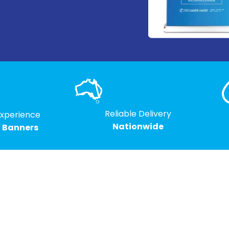
Reliable Delivery
Experience
Nationwide
g Banners