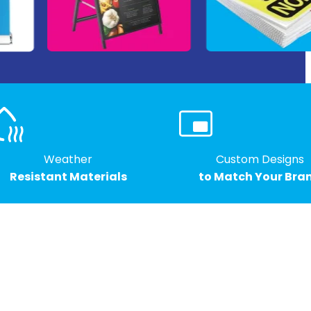
Weather
Custom Designs
Resistant Materials
to Match Your Bra