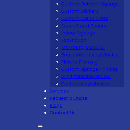
Custom Outdoor Signage
Custom Stickers
Custom Car Stickers
Foam Board Printing
Indoor Signage
Lamination
Marketing Material
Personalized Vinyl Sticker
Picture Framing
Custom Signage Printing
Vinyl Printable Sticker
Custom Vinyl Stickers
Services
Request a Quote
Blogs
Contact Us