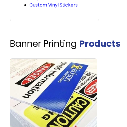
Custom Vinyl Stickers
Banner Printing
Products