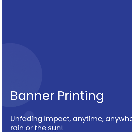
Banner Printing
Unfading impact, anytime, anywhe
rain or the sun!