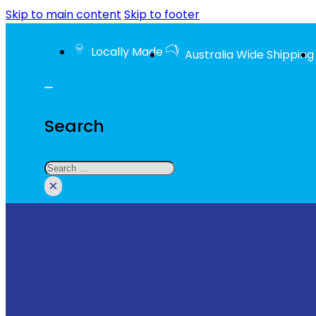
Skip to main content
Skip to footer
Locally Made
Australia Wide Shipping
Search
Search
×