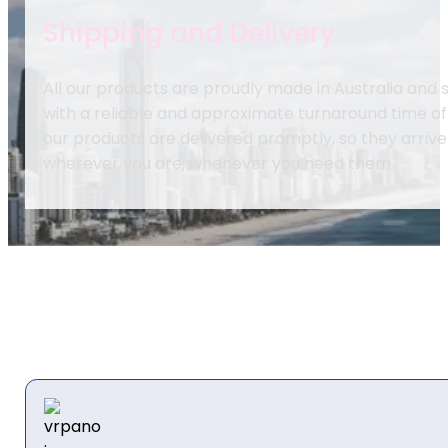
Shipping and Delivery
All our products are proudly made in Australia and
with a reliable and approximate turnaround time of
our products are delivered promptly, so they arrive
wherever you are, whenever you need them.