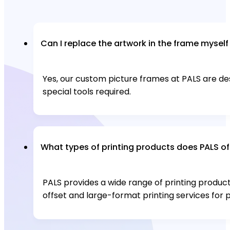
Can I replace the artwork in the frame myself
Yes, our custom picture frames at PALS are d
special tools required.
What types of printing products does PALS of
PALS provides a wide range of printing products,
offset and large-format printing services for pr