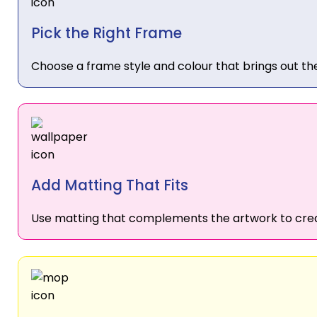
Pick the Right Frame
Choose a frame style and colour that brings out the
Add Matting That Fits
Use matting that complements the artwork to crea