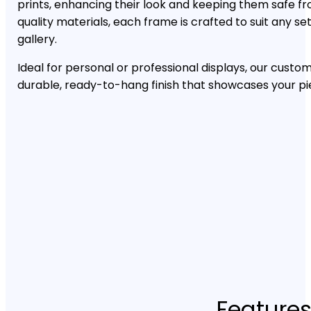
prints, enhancing their look and keeping them safe f
quality materials, each frame is crafted to suit any se
gallery.
Ideal for personal or professional displays, our custo
durable, ready-to-hang finish that showcases your pi
Features