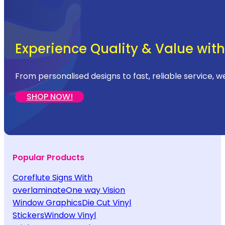
Experience Quality & Value with 
From personalised designs to fast, reliable service, w
SHOP NOW!
Popular Products
Coreflute Signs With
overlaminate
One way Vision
Window Graphics
Die Cut Vinyl
Stickers
Window Vinyl