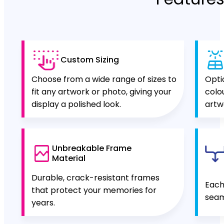
Custom Sizing
Choose from a wide range of sizes to
Opti
fit any artwork or photo, giving your
colo
display a polished look.
artw
Unbreakable Frame
Material
Durable, crack-resistant frames
Each
that protect your memories for
seam
years.