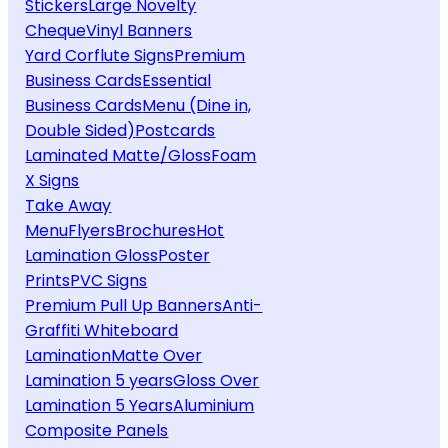
Stickers
Large Novelty
Cheque
Vinyl Banners
Yard Corflute Signs
Premium
Business Cards
Essential
Business Cards
Menu (Dine in,
Double Sided)
Postcards
Laminated Matte/Gloss
Foam
X Signs
Take Away
Menu
Flyers
Brochures
Hot
Lamination Gloss
Poster
Prints
PVC Signs
Premium Pull Up Banners
Anti-
Graffiti Whiteboard
Lamination
Matte Over
Lamination 5 years
Gloss Over
Lamination 5 Years
Aluminium
Composite Panels