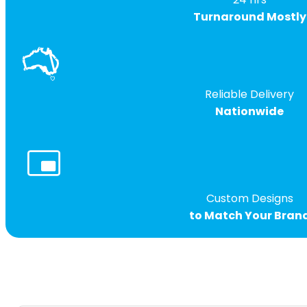
Turnaround Mostly
Reliable Delivery
Nationwide
Custom Designs
to Match Your Bran