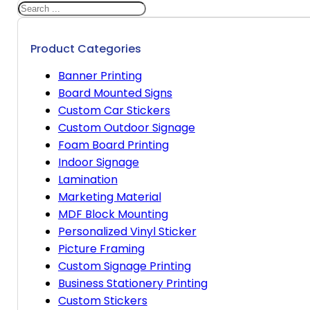
Search
Product Categories
Banner Printing
Board Mounted Signs
Custom Car Stickers
Custom Outdoor Signage
Foam Board Printing
Indoor Signage
Lamination
Marketing Material
MDF Block Mounting
Personalized Vinyl Sticker
Picture Framing
Custom Signage Printing
Business Stationery Printing
Custom Stickers