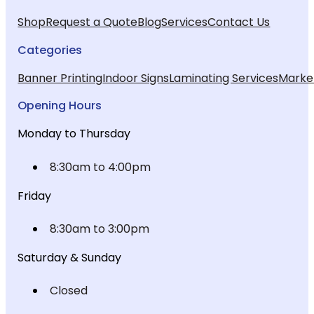
Shop
Request a Quote
Blog
Services
Contact Us
Categories
Banner Printing
Indoor Signs
Laminating Services
Market
Opening Hours
Monday to Thursday
8:30am to 4:00pm
Friday
8:30am to 3:00pm
Saturday & Sunday
Closed