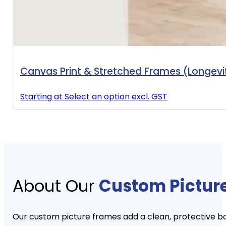
Canvas Print & Stretched Frames (Longev
Starting at
Select an option
excl. GST
About Our
Custom Pictur
Our custom picture frames add a clean, protective b