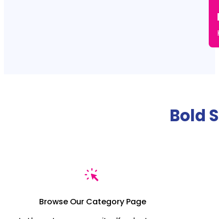
Bold 
Browse Our Category Page