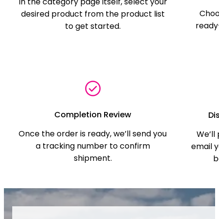
In the category page itself, select your
Choo
desired product from the product list
ready-
to get started.
Completion Review
Di
Once the order is ready, we’ll send you
We’ll
a tracking number to confirm
email y
shipment.
b