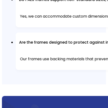
Yes, we can accommodate custom dimensions, i
Are the frames designed to protect against i
Our frames use backing materials that preven