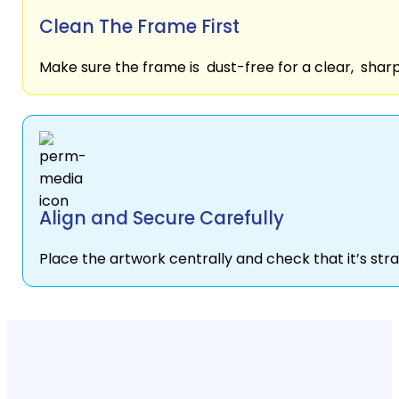
Clean The Frame First
Make sure the frame is dust-free for a clear, sharp
Align and Secure Carefully
Place the artwork centrally and check that it’s stra