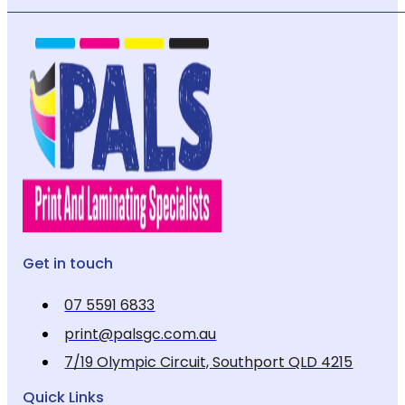
Get in touch
07 5591 6833
print@palsgc.com.au
7/19 Olympic Circuit, Southport QLD 4215
Quick Links