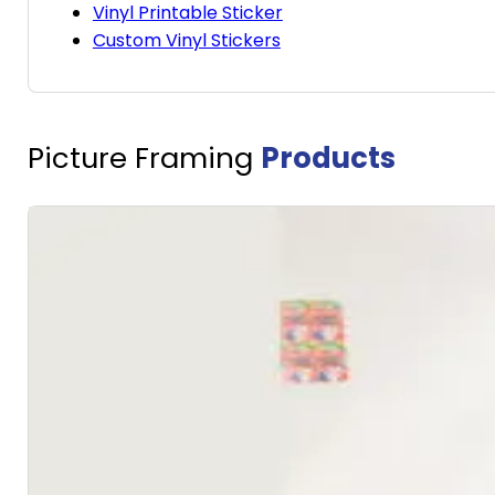
Vinyl Printable Sticker
Custom Vinyl Stickers
Picture Framing
Products