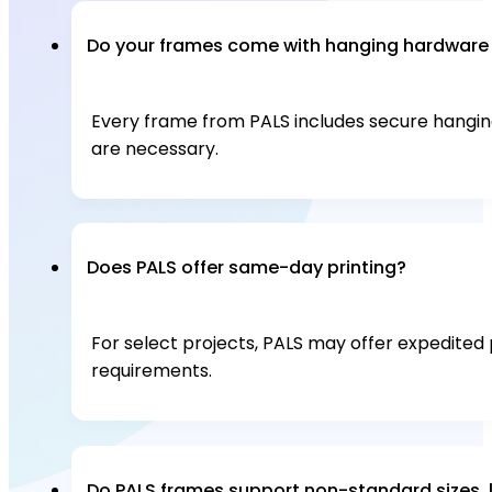
Do your frames come with hanging hardware o
Every frame from PALS includes secure hanging 
are necessary.
Does PALS offer same-day printing?
For select projects, PALS may offer expedited 
requirements.
Do PALS frames support non-standard sizes, 