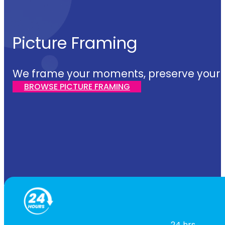
Picture Framing
We frame your moments, preserve your sto
BROWSE PICTURE FRAMING
24 hrs