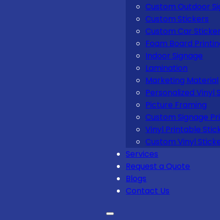
Custom Outdoor S
Custom Stickers
Custom Car Sticke
Foam Board Printi
Indoor Signage
Lamination
Marketing Material
Personalized Vinyl 
Picture Framing
Custom Signage Pri
Vinyl Printable Stic
Custom Vinyl Stick
Services
Request a Quote
Blogs
Contact Us