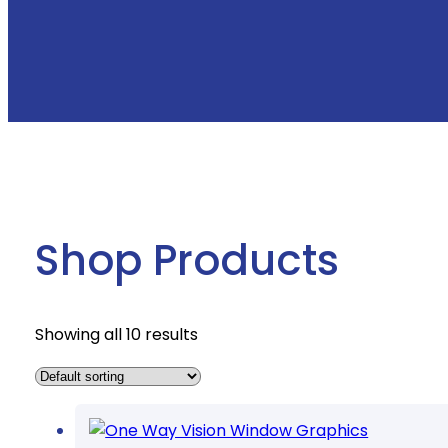
Shop Products
Showing all 10 results