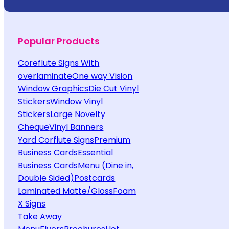
Popular Products
Coreflute Signs With
overlaminate
One way Vision
Window Graphics
Die Cut Vinyl
Stickers
Window Vinyl
Stickers
Large Novelty
Cheque
Vinyl Banners
Yard Corflute Signs
Premium
Business Cards
Essential
Business Cards
Menu (Dine in,
Double Sided)
Postcards
Laminated Matte/Gloss
Foam
X Signs
Take Away