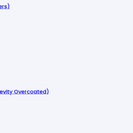
ers)
gevity Overcoated)