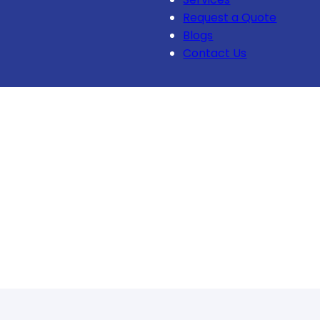
Request a Quote
Blogs
Contact Us