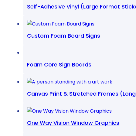
Self-Adhesive Vinyl (Large Format Stick
Custom Foam Board Signs
Foam Core Sign Boards
Canvas Print & Stretched Frames (Lon
One Way Vision Window Graphics