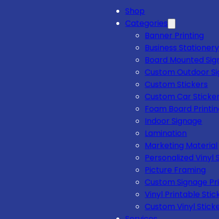
Shop
Categories
Banner Printing
Business Stationery
Board Mounted Sig
Custom Outdoor S
Custom Stickers
Custom Car Sticke
Foam Board Printi
Indoor Signage
Lamination
Marketing Material
Personalized Vinyl 
Picture Framing
Custom Signage Pri
Vinyl Printable Stic
Custom Vinyl Stick
Services