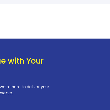
ue with Your
 we’re here to deliver your
eserve.