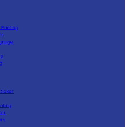
 Printing
ns
ignage
rs
ng
Sticker
nting
ker
ers