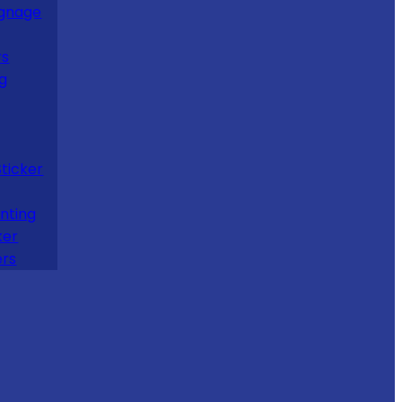
ignage
rs
ng
Sticker
nting
ker
ers