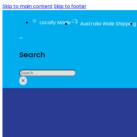
Skip to main content
Skip to footer
Locally Made
Australia Wide Shipping
Search
Search
×