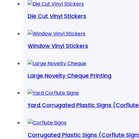
Die Cut Vinyl Stickers
Window Vinyl Stickers
Large Novelty Cheque Printing
Yard Corrugated Plastic Signs (Corflute
Corrugated Plastic Signs (Corflute Sign