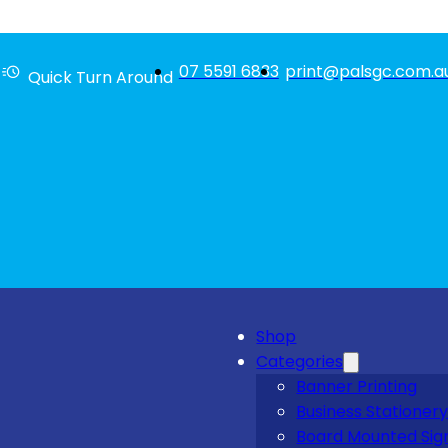
07 5591 6833
print@palsgc.com.a
Quick Turn Around
Shop
Categories
Banner Printing
Business Stationery
Board Mounted Sig