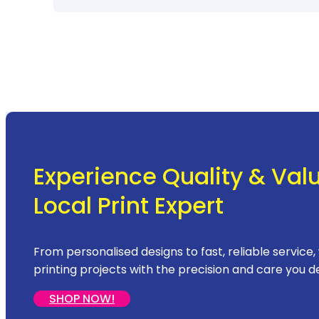
Experience Quality & Val
Local Print Expert
From personalised designs to fast, reliable service,
printing projects with the precision and care you d
SHOP NOW!