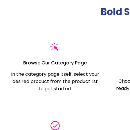
Bold 
Browse Our Category Page
In the category page itself, select your
Choo
desired product from the product list
ready-
to get started.