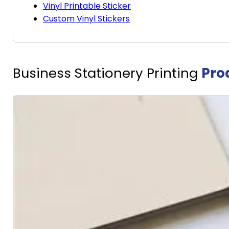
Vinyl Printable Sticker
Custom Vinyl Stickers
Business Stationery Printing
Pro