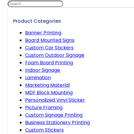
Search
Product Categories
Banner Printing
Board Mounted Signs
Custom Car Stickers
Custom Outdoor Signage
Foam Board Printing
Indoor Signage
Lamination
Marketing Material
MDF Block Mounting
Personalized Vinyl Sticker
Picture Framing
Custom Signage Printing
Business Stationery Printing
Custom Stickers