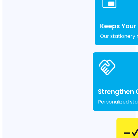
Keeps Your
Our stationery 
Strengthen 
Personalized sta