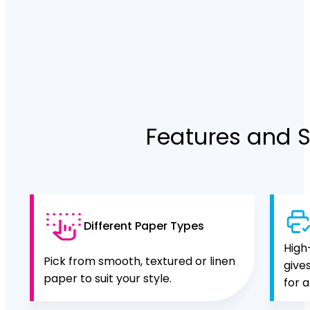
Features and S
Different Paper Types
High
Pick from smooth, textured or linen
give
paper to suit your style.
for a