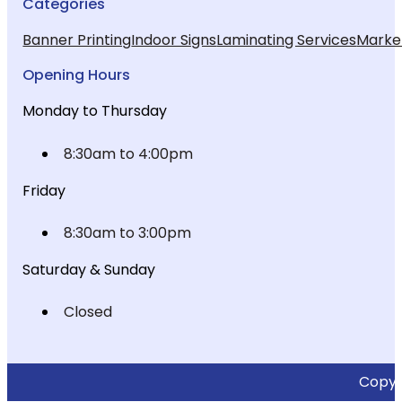
Categories
Banner Printing
Indoor Signs
Laminating Services
Market
Opening Hours
Monday to Thursday
8:30am to 4:00pm
Friday
8:30am to 3:00pm
Saturday & Sunday
Closed
Copyri