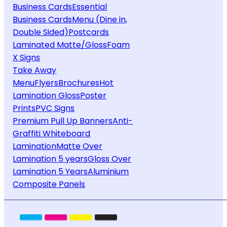
Business Cards
Essential
Business Cards
Menu (Dine in,
Double Sided)
Postcards
Laminated Matte/Gloss
Foam
X Signs
Take Away
Menu
Flyers
Brochures
Hot
Lamination Gloss
Poster
Prints
PVC Signs
Premium Pull Up Banners
Anti-
Graffiti Whiteboard
Lamination
Matte Over
Lamination 5 years
Gloss Over
Lamination 5 Years
Aluminium
Composite Panels