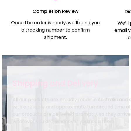
Completion Review
Di
Once the order is ready, we’ll send you
We’ll
a tracking number to confirm
email y
shipment.
b
Shipping and Delivery
All our products are proudly made in Australia and
with a reliable and approximate turnaround time of
our products are delivered promptly, so they arrive
wherever you are, whenever you need them.