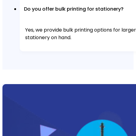
Do you offer bulk printing for stationery?
Yes, we provide bulk printing options for larg
stationery on hand.