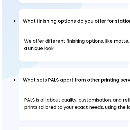
What finishing options do you offer for stati
We offer different finishing options, like matte
a unique look.
What sets PALS apart from other printing ser
PALS is all about quality, customisation, and re
prints tailored to your exact needs, using the l