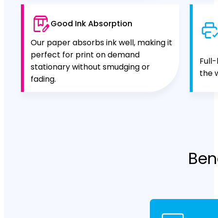
Good Ink Absorption
Our paper absorbs ink well, making it
perfect for print on demand
Full
stationary without smudging or
the w
fading.
Ben