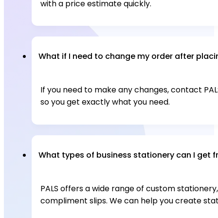
with a price estimate quickly.
What if I need to change my order after placin
If you need to make any changes, contact PALS 
so you get exactly what you need.
What types of business stationery can I get 
PALS offers a wide range of custom stationery, 
compliment slips. We can help you create sta