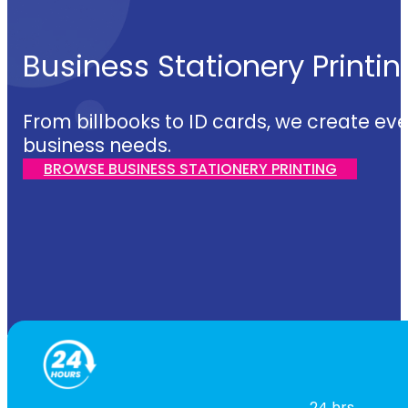
Business Stationery Printin
From billbooks to ID cards, we create eve
business needs.
BROWSE BUSINESS STATIONERY PRINTING
24 hrs