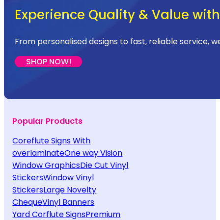
Experience Quality & Value with 
From personalised designs to fast, reliable service, w
SHOP NOW!
Popular Products
Coreflute Signs With
overlaminate
One way Vision
Window Graphics
Die Cut Vinyl
Stickers
Window Vinyl
Stickers
Large Novelty
Cheque
Vinyl Banners
Yard Corflute Signs
Premium