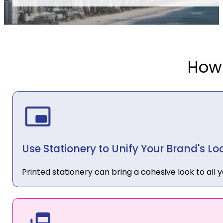
How
Use Stationery to Unify Your Brand's Lo
Printed stationery can bring a cohesive look to all 