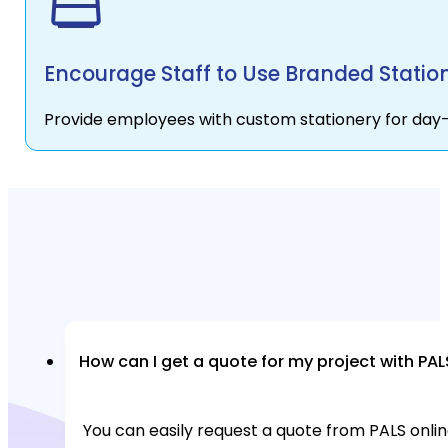
Encourage Staff to Use Branded Statio
Provide employees with custom stationery for day-
How can I get a quote for my project with PAL
You can easily request a quote from PALS online 