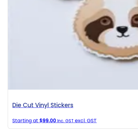
Die Cut Vinyl Stickers
Starting at
excl. GST
$
99.00
Inc. GST