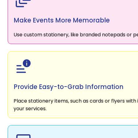
Make Events More Memorable
Use custom stationery, like branded notepads or pe
Provide Easy-to-Grab Information
Place stationery items, such as cards or flyers with 
your services.