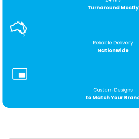
Turnaround Mostly
Reliable Delivery
Nationwide
Custom Designs
to Match Your Bran