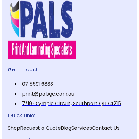
Get in touch
07 5591 6833
print@palsgc.com.au
7/19 Olympic Circuit, Southport QLD 4215
Quick Links
Shop
Request a Quote
Blog
Services
Contact Us