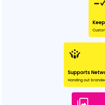
Keep
Custom
Supports Netw
Handing out branded