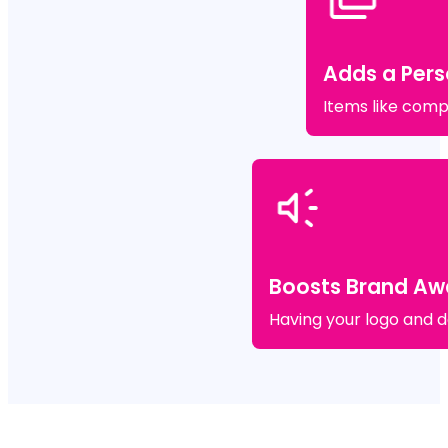
Adds a Pers
Items like comp
Boosts Brand Aw
Having your logo and de