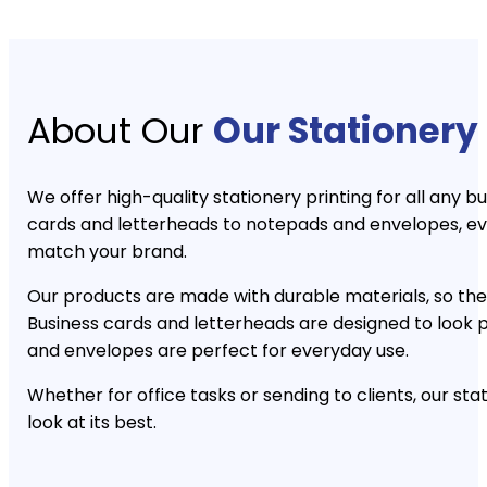
About Our
Our Stationery 
We offer high-quality stationery printing for all any 
cards and letterheads to notepads and envelopes, ev
match your brand.
Our products are made with durable materials, so they
Business cards and letterheads are designed to look 
and envelopes are perfect for everyday use.
Whether for office tasks or sending to clients, our st
look at its best.