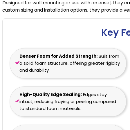
Designed for wall mounting or use with an easel, they ca
custom sizing and installation options, they provide a 
Key F
Denser Foam for Added Strength:
Built from
a solid foam structure, offering greater rigidity
and durability.
High-Quality Edge Sealing:
Edges stay
intact, reducing fraying or peeling compared
to standard foam materials.