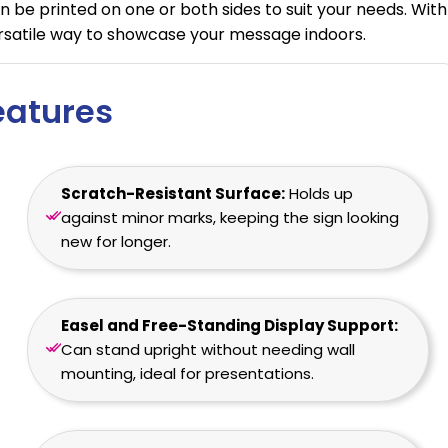
n be printed on one or both sides to suit your needs. With
versatile way to showcase your message indoors.
eatures
Scratch-Resistant Surface:
Holds up
against minor marks, keeping the sign looking
new for longer.
Easel and Free-Standing Display Support:
Can stand upright without needing wall
mounting, ideal for presentations.