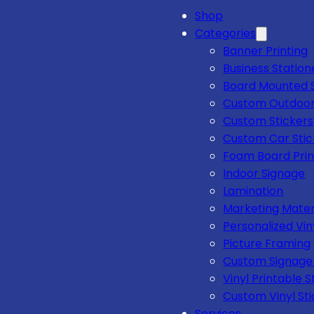
Shop
Categories
Banner Printing
Business Station
Board Mounted 
Custom Outdoor
Custom Stickers
Custom Car Stic
Foam Board Prin
Indoor Signage
Lamination
Marketing Mater
Personalized Vin
Picture Framing
Custom Signage 
Vinyl Printable S
Custom Vinyl Sti
Services