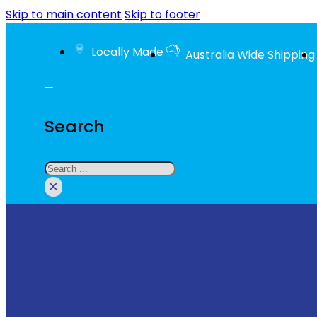
Skip to main content
Skip to footer
Locally Made
Australia Wide Shipping
Search
Search
×