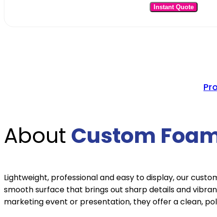
Instant Quote
Pr
About
Custom Foam
Lightweight, professional and easy to display, our cust
smooth surface that brings out sharp details and vibran
marketing event or presentation, they offer a clean, pol