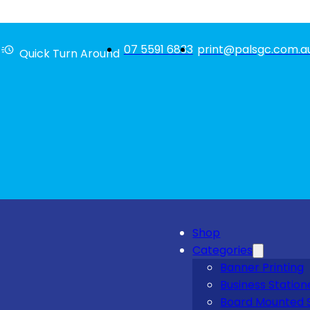
07 5591 6833
print@palsgc.com.a
Quick Turn Around
Shop
Categories
Banner Printing
Business Station
Board Mounted 