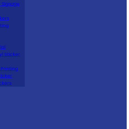
 Signage
kers
ting
ial
yl Sticker
Printing
ticker
ckers