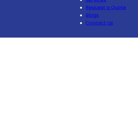
Request a Quote
Blogs
Contact Us