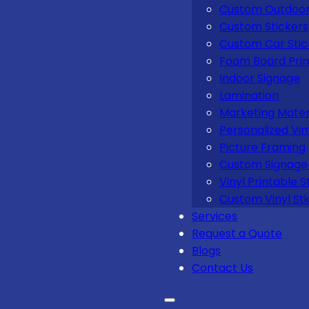
Custom Outdoor
Custom Stickers
Custom Car Stic
Foam Board Prin
Indoor Signage
Lamination
Marketing Mater
Personalized Vin
Picture Framing
Custom Signage 
Vinyl Printable S
Custom Vinyl Sti
Services
Request a Quote
Blogs
Contact Us