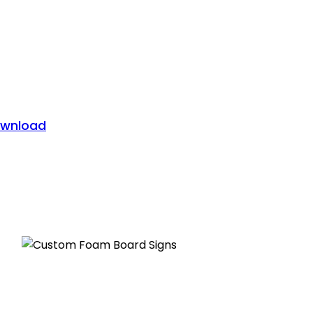
wnload