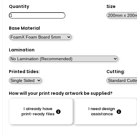
Quantity
Size
Base Material
Lamination
Printed Sides:
Cutting:
How will your print ready artwork be supplied?
I already have
I need design
print-ready files
assistance