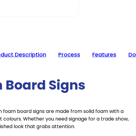
oduct Description
Process
Features
Do
 Board Signs
om foam board signs are made from solid foam with a
t colours. Whether you need signage for a trade show,
ished look that grabs attention.