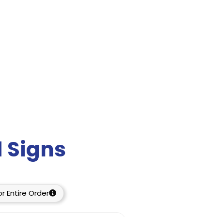
 Signs
r Entire Order