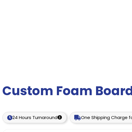
Custom Foam Board
24 Hours Turnaround
One Shipping Charge fo