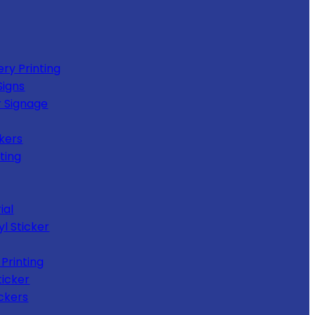
ery Printing
Signs
 Signage
kers
ting
ial
yl Sticker
Printing
ticker
ckers