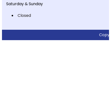
Saturday & Sunday
Closed
Copyri