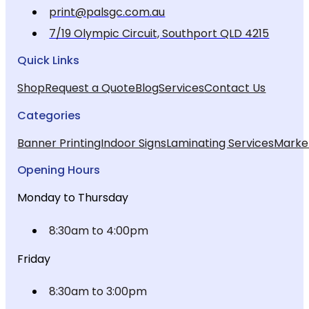
print@palsgc.com.au
7/19 Olympic Circuit, Southport QLD 4215
Quick Links
Shop
Request a Quote
Blog
Services
Contact Us
Categories
Banner Printing
Indoor Signs
Laminating Services
Market
Opening Hours
Monday to Thursday
8:30am to 4:00pm
Friday
8:30am to 3:00pm