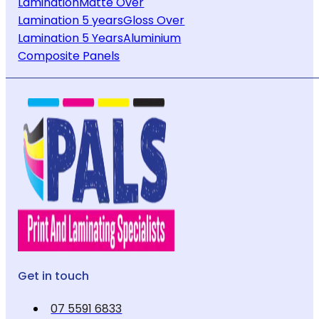
Lamination
Matte Over
Lamination 5 years
Gloss Over
Lamination 5 Years
Aluminium
Composite Panels
Get in touch
07 5591 6833