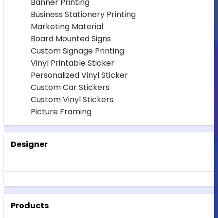
Banner Printing
Business Stationery Printing
Marketing Material
Board Mounted Signs
Custom Signage Printing
Vinyl Printable Sticker
Personalized Vinyl Sticker
Custom Car Stickers
Custom Vinyl Stickers
Picture Framing
Designer
Products