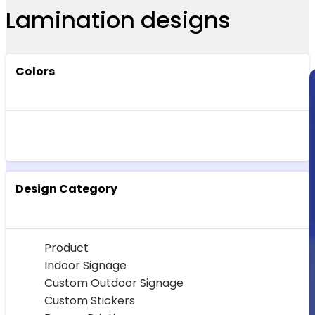
Lamination designs
Colors
Design Category
Product
Indoor Signage
Custom Outdoor Signage
Custom Stickers