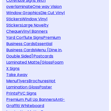
Coreflute Signs With
overlaminate
One way Vision
Window Graphics
Die Cut Vinyl
Stickers
Window Vinyl
Stickers
Large Novelty
Cheque
Vinyl Banners
Yard Corflute Signs
Premium
Business Cards
Essential
Business Cards
Menu (Dine in,
Double Sided)
Postcards
Laminated Matte/Gloss
Foam
X Signs
Take Away
Menu
Flyers
Brochures
Hot
Lamination Gloss
Poster
Prints
PVC Signs
Premium Pull Up Banners
Anti-
Graffiti Whiteboard