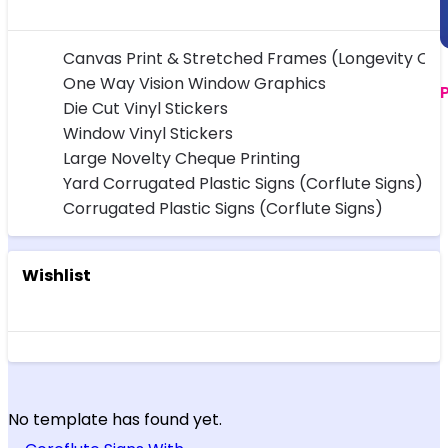
Canvas Print & Stretched Frames (Longevity Ov
One Way Vision Window Graphics
Die Cut Vinyl Stickers
Window Vinyl Stickers
Large Novelty Cheque Printing
Yard Corrugated Plastic Signs (Corflute Signs)
Corrugated Plastic Signs (Corflute Signs)
Wishlist
No template has found yet.