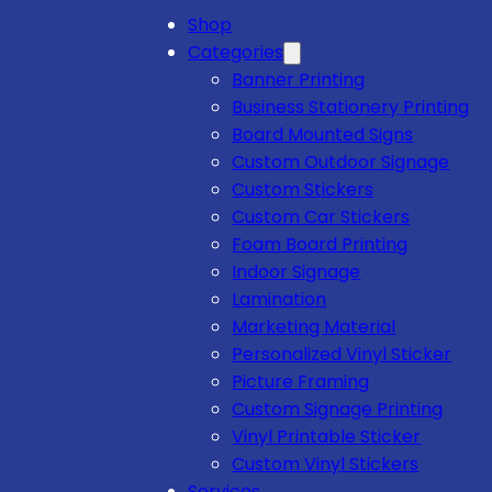
Shop
Categories
Banner Printing
Business Stationery Printing
Board Mounted Signs
Custom Outdoor Signage
Custom Stickers
Custom Car Stickers
Foam Board Printing
Indoor Signage
Lamination
Marketing Material
Personalized Vinyl Sticker
Picture Framing
Custom Signage Printing
Vinyl Printable Sticker
Custom Vinyl Stickers
Services