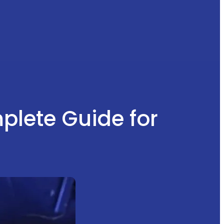
mplete Guide for