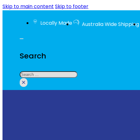
Skip to main content
Skip to footer
Locally Made
Australia Wide Shipping
Search
Search
×