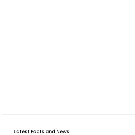
Latest Facts and News