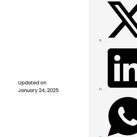
Updated on
January 24, 2025