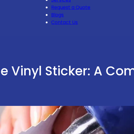
Request a Quote
Blogs
Contact Us
e Vinyl Sticker: A Co