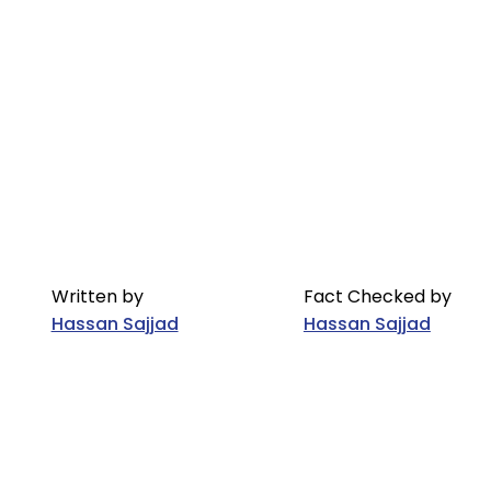
Written by
Fact Checked by
Hassan Sajjad
Hassan Sajjad