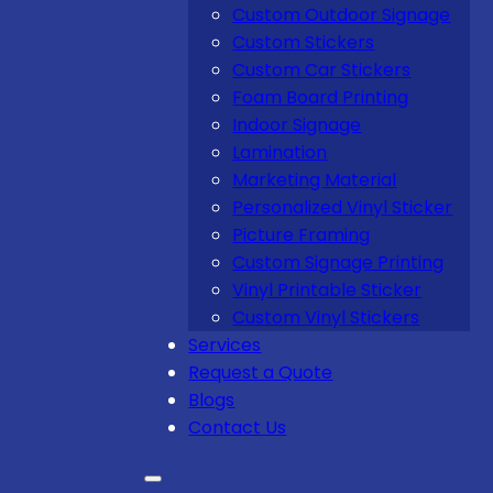
Custom Outdoor Signage
Custom Stickers
Custom Car Stickers
Foam Board Printing
Indoor Signage
Lamination
Marketing Material
Personalized Vinyl Sticker
Picture Framing
Custom Signage Printing
Vinyl Printable Sticker
Custom Vinyl Stickers
Services
Request a Quote
Blogs
Contact Us