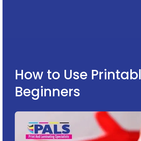
How to Use Printabl
Beginners