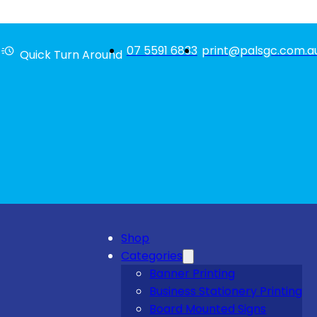
07 5591 6833
print@palsgc.com.a
Quick Turn Around
Shop
Categories
Banner Printing
Business Stationery Printing
Board Mounted Signs